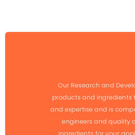
AGRICULTU
Educates and tr
techniques to im
training sessions
Our Research and Devel
DISTRIBUT
products and ingredients 
and expertise and is compos
Manages the sup
spices to marke
engineers and quality c
transportation...
ingredients for your app