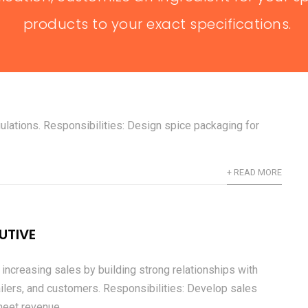
+ READ MORE
products to your exact specifications.
& LABELING SPECIALIST
 spice packaging is attractive, informative, and compliant
gulations. Responsibilities: Design spice packaging for
+ READ MORE
UTIVE
increasing sales by building strong relationships with
tailers, and customers. Responsibilities: Develop sales
eet revenue...