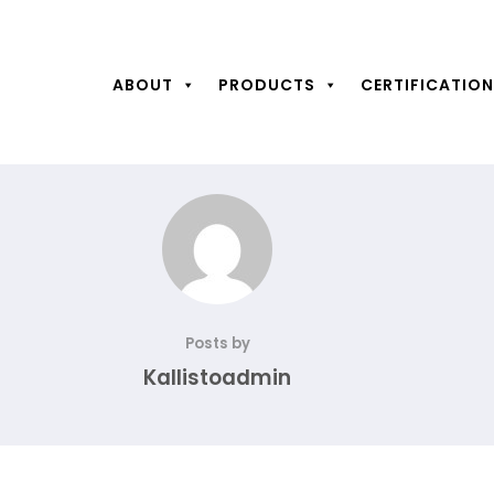
ABOUT
PRODUCTS
CERTIFICATIO
Posts by
Kallistoadmin