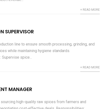
+ READ MORE
N SUPERVISOR
duction line to ensure smooth processing, grinding, and
ices while maintaining hygiene standards.
: Supervise spice...
+ READ MORE
ENT MANAGER
 sourcing high-quality raw spices from farmers and
negotiating cost-effective deals. Responsibilities: