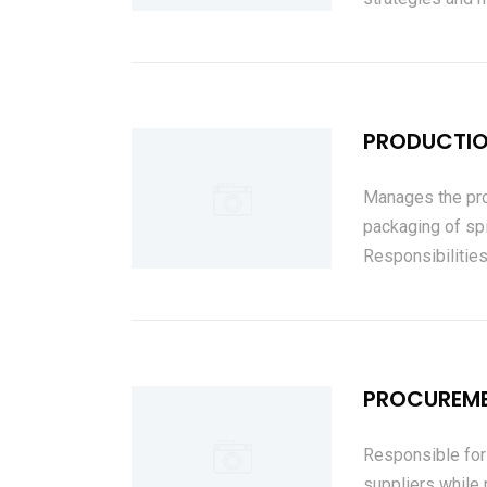
PRODUCTIO
Manages the pro
packaging of sp
Responsibilities
PROCUREM
Responsible for
suppliers while 