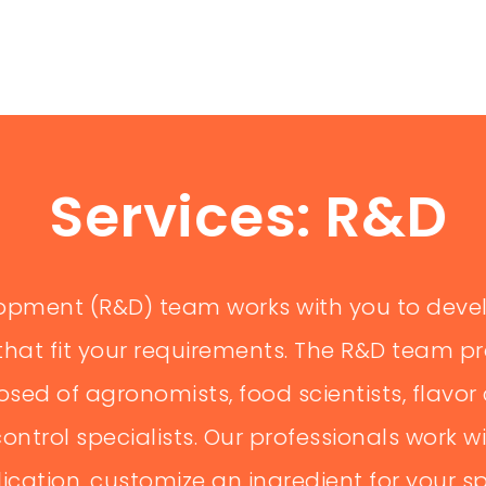
RAL TRAINER
ains farmers on modern and sustainable spice farming
prove productivity and quality. Responsibilities: Conduct
Services: R&D
...
+ READ MORE
opment (R&D) team works with you to deve
ION COORDINATOR
that fit your requirements. The R&D team p
ed of agronomists, food scientists, flavor 
ply chain, ensuring timely delivery of raw and processed
ts and warehouses. 🛠 Responsibilities: Organize
ontrol specialists. Our professionals work wi
lication, customize an ingredient for your 