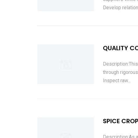
Develop relation
QUALITY C
Description:This
through rigorous
Inspect raw...
SPICE CRO
Description:As a