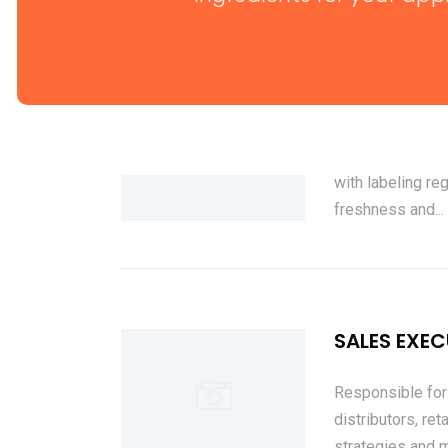
PACKAGING 
Ensures that all
with labeling re
freshness and...
SALES EXEC
Responsible for 
distributors, re
strategies and m