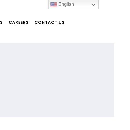
English
NS
CAREERS
CONTACT US