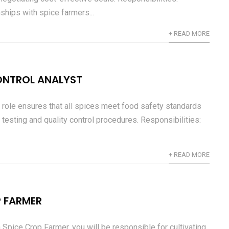
ships with spice farmers...
+ READ MORE
ONTROL ANALYST
 role ensures that all spices meet food safety standards
 testing and quality control procedures. Responsibilities:
+ READ MORE
P FARMER
 Spice Crop Farmer, you will be responsible for cultivating