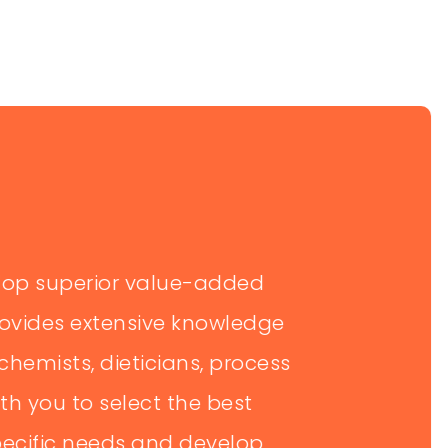
lop superior value-added
rovides extensive knowledge
chemists, dieticians, process
th you to select the best
specific needs and develop