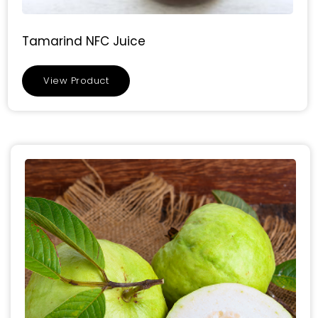
Tamarind NFC Juice
View Product