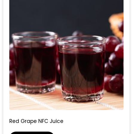
Red Grape NFC Juice