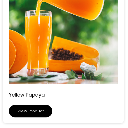
Yellow Papaya
View Product