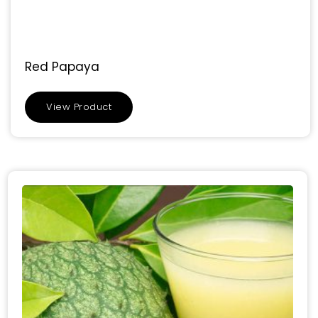
Red Papaya
View Product