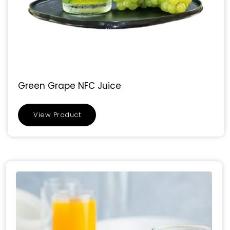
Green Grape NFC Juice
View Product