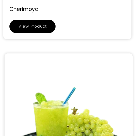
Cherimoya
View Product