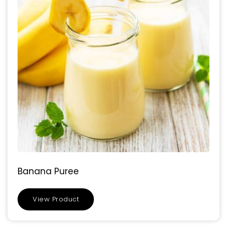
Banana Puree
View Product