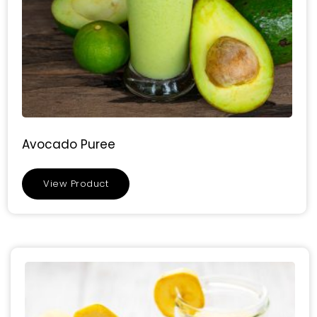
Avocado Puree
View Product