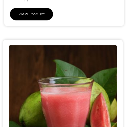
View Product