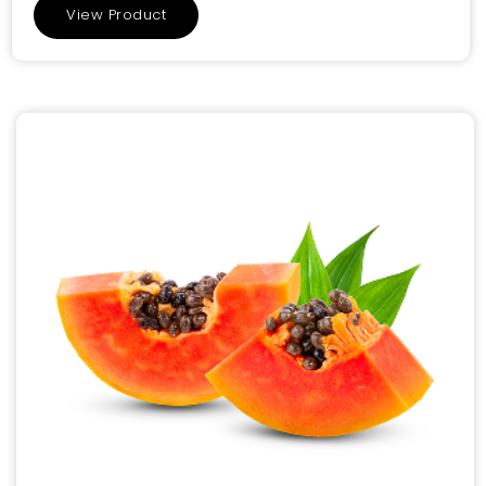
View Product