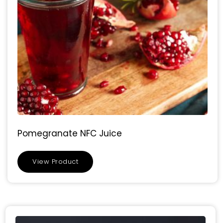
Pomegranate NFC Juice
View Product