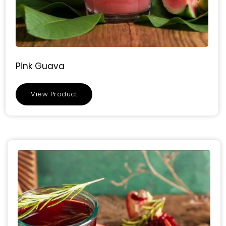
Pink Guava
View Product