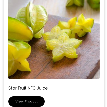
Star Fruit NFC Juice
View Product