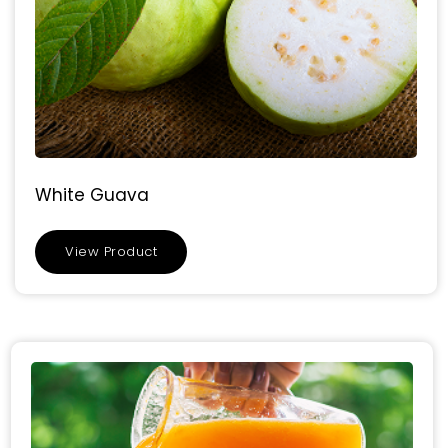
White Guava
View Product