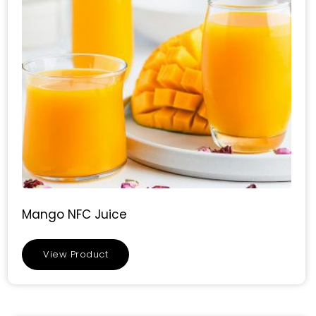
Mango NFC Juice
View Product