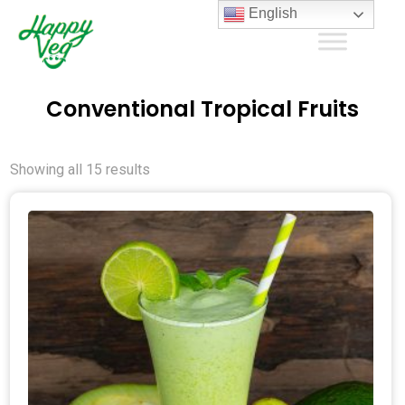
English
Conventional Tropical Fruits
Showing all 15 results