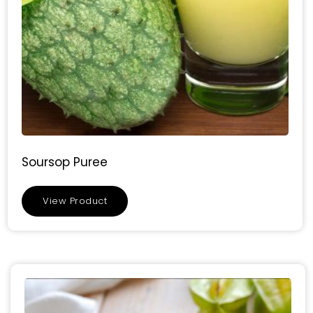
Soursop Puree
View Product