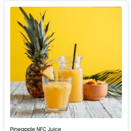
Pineapple NFC Juice