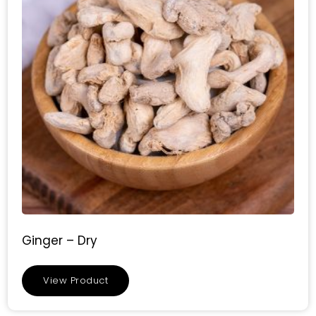
Ginger – Dry
View Product