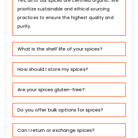
Yes, all of our spices are certified organic. We
prioritize sustainable and ethical sourcing
practices to ensure the highest quality and
purity.
What is the shelf life of your spices?
How should I store my spices?
Are your spices gluten-free?
Do you offer bulk options for spices?
Can I return or exchange spices?