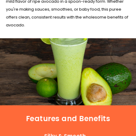
mild flavor of ripe avocado in a spoon-ready form. Whether
you're making sauces, smoothies, or baby food, this puree
offers clean, consistent results with the wholesome benefits of
avocado.
Features and Benefits
Silky & Smooth