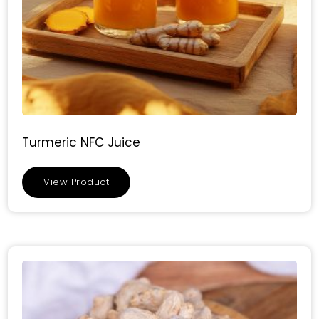
Turmeric NFC Juice
View Product