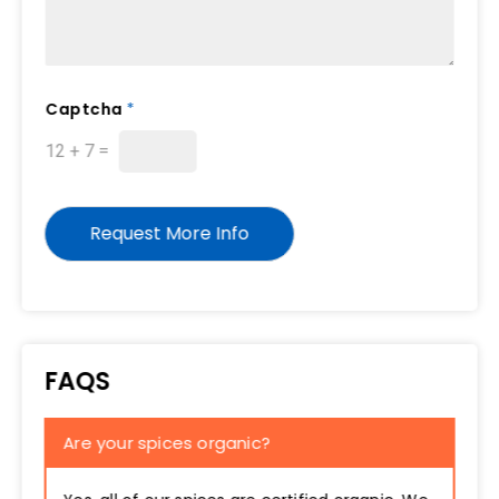
Captcha
*
12
+
7
=
Request More Info
FAQS
Are your spices organic?