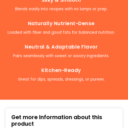
Blends easily into recipes with no lumps or prep.
Naturally Nutrient-Dense
Loaded with fiber and good fats for balanced nutrition.
Neutral & Adaptable Flavor
Pairs seamlessly with sweet or savory ingredients.
Kitchen-Ready
Great for dips, spreads, dressings, or purees.
Get more Information about this
product