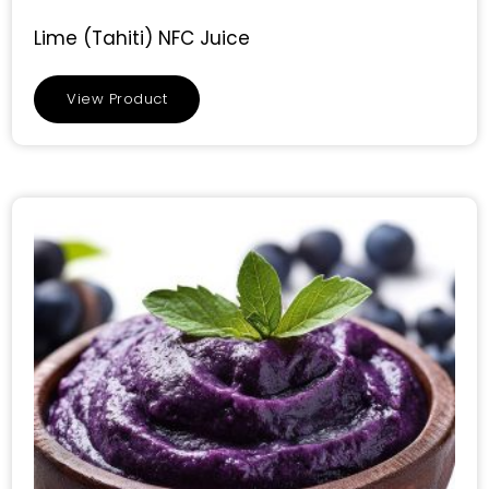
Lime (Tahiti) NFC Juice
View Product