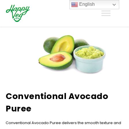
English
Conventional Avocado
Puree
Conventional Avocado Puree delivers the smooth texture and