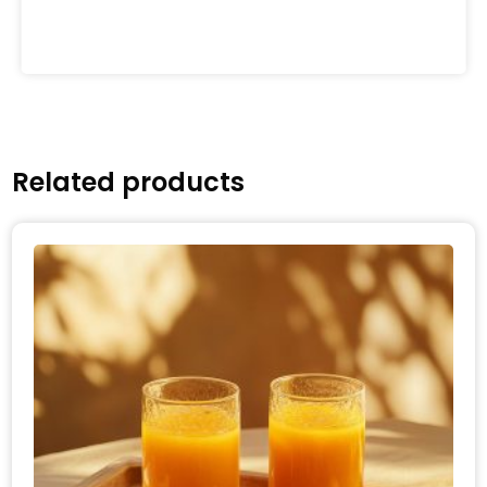
Related products