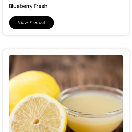
Blueberry Fresh
View Product