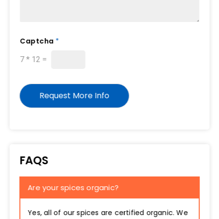
*
Captcha
*
C
a
7
*
12
=
p
t
c
h
Request More Info
a
E
m
a
i
l
FAQS
Are your spices organic?
Yes, all of our spices are certified organic. We