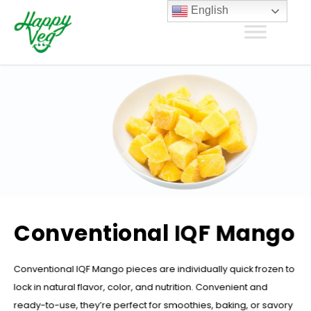
English
Conventional IQF Mango
Conventional IQF Mango pieces are individually quick frozen to
lock in natural flavor, color, and nutrition. Convenient and
ready-to-use, they’re perfect for smoothies, baking, or savory