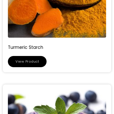
Turmeric Starch
View Product