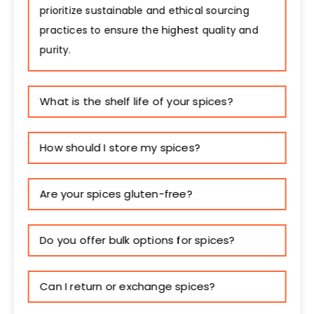
prioritize sustainable and ethical sourcing
practices to ensure the highest quality and
purity.
What is the shelf life of your spices?
How should I store my spices?
Are your spices gluten-free?
Do you offer bulk options for spices?
Can I return or exchange spices?