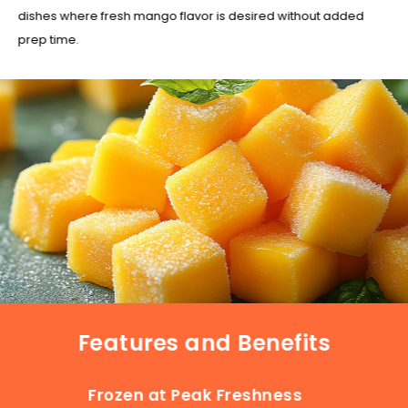
dishes where fresh mango flavor is desired without added
prep time.
Features and Benefits
Frozen at Peak Freshness