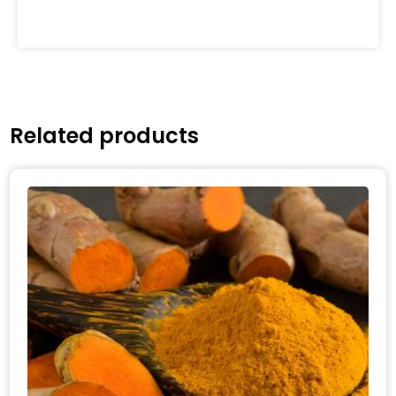
Related products