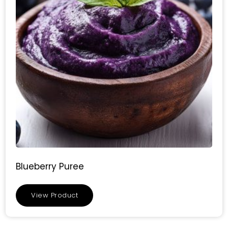
Blueberry Puree
View Product