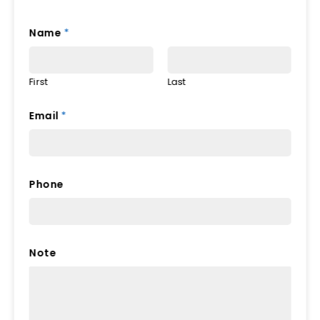
Name
*
First
Last
Email
*
Phone
Note