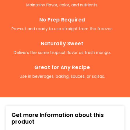
Maintains flavor, color, and nutrients.
No Prep Required
Pre-cut and ready to use straight from the freezer.
Naturally Sweet
Delivers the same tropical flavor as fresh mango.
Great for Any Recipe
Use in beverages, baking, sauces, or salsas.
Get more Information about this
product