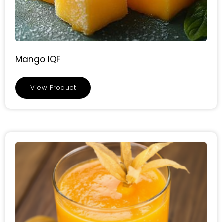
Mango IQF
View Product