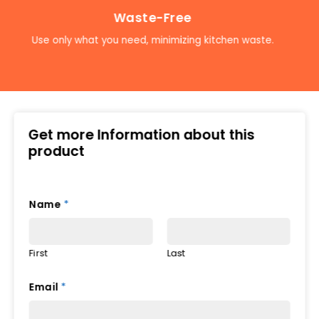
Waste-Free
Use only what you need, minimizing kitchen waste.
Get more Information about this
product
Name
*
First
Last
Email
*