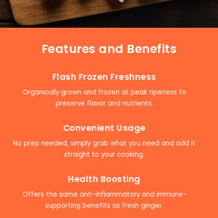
Features and Benefits
Flash Frozen Freshness
Organically grown and frozen at peak ripeness to
preserve flavor and nutrients.
Convenient Usage
No prep needed, simply grab what you need and add it
straight to your cooking.
Health Boosting
Offers the same anti-inflammatory and immune-
supporting benefits as fresh ginger.