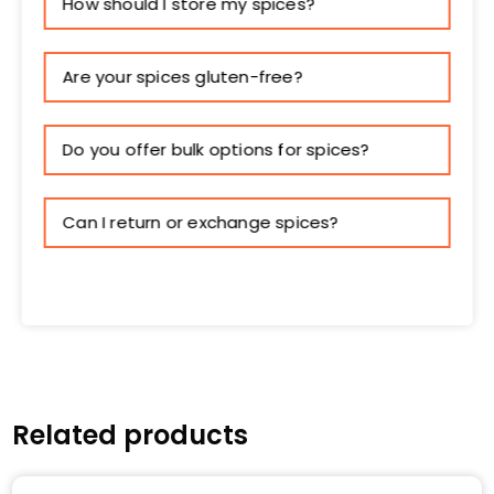
How should I store my spices?
Are your spices gluten-free?
Do you offer bulk options for spices?
Can I return or exchange spices?
Related products