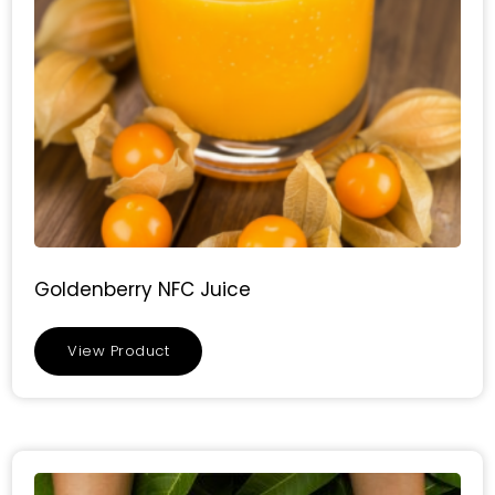
Goldenberry NFC Juice
View Product