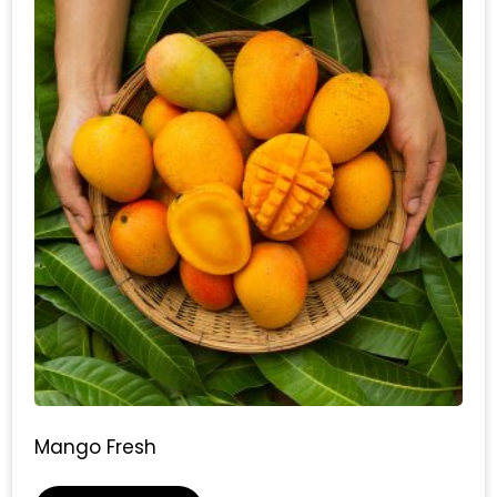
Mango Fresh