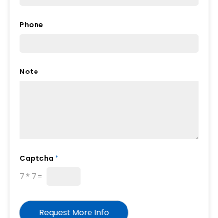
Phone
Note
*
Captcha
*
F
i
7
*
7
=
e
l
d
Request More Info