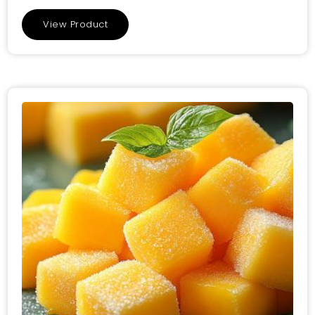
View Product