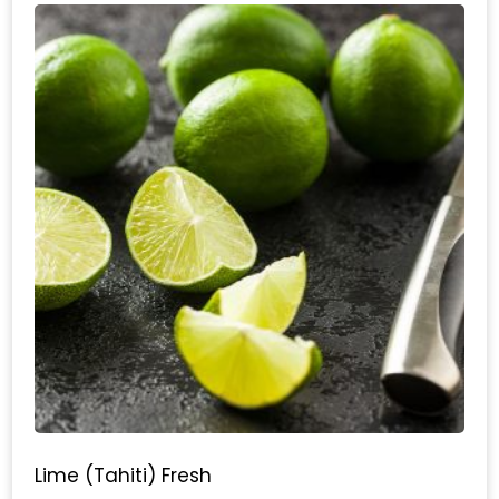
Lime (Tahiti) Fresh