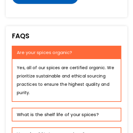
FAQS
Are your spices organic?
Yes, all of our spices are certified organic. We
prioritize sustainable and ethical sourcing
practices to ensure the highest quality and
purity.
What is the shelf life of your spices?