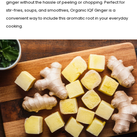
ginger without the hassle of peeling or chopping. Perfect for
stir-fries, soups, and smoothies, Organic IQF Ginger is a
convenient way to include this aromatic root in your everyday
cooking.