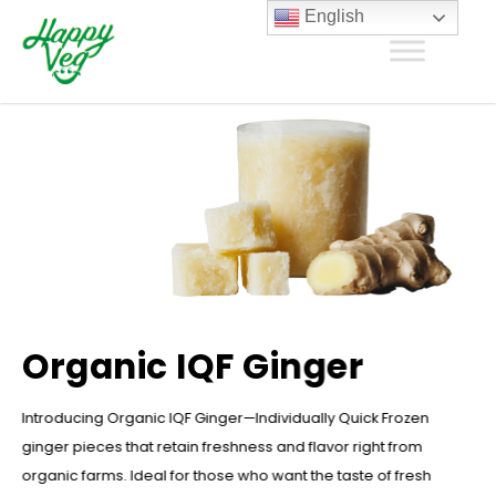
English
Organic IQF Ginger
Introducing Organic IQF Ginger—Individually Quick Frozen
ginger pieces that retain freshness and flavor right from
organic farms. Ideal for those who want the taste of fresh