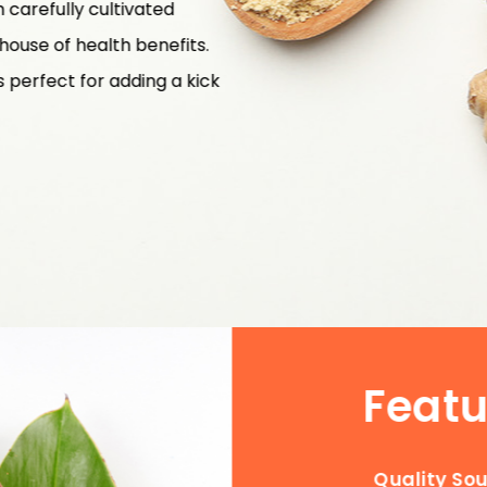
carefully cultivated
rhouse of health benefits.
is perfect for adding a kick
Featu
Quality So