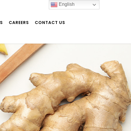
English
NS
CAREERS
CONTACT US