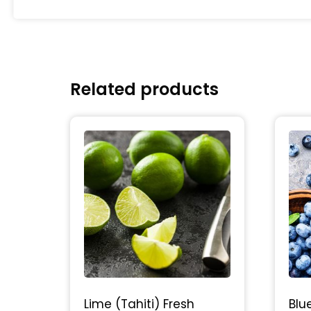
Related products
Lime (Tahiti) Fresh
Blu