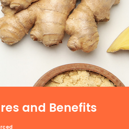
res and Benefits
urced