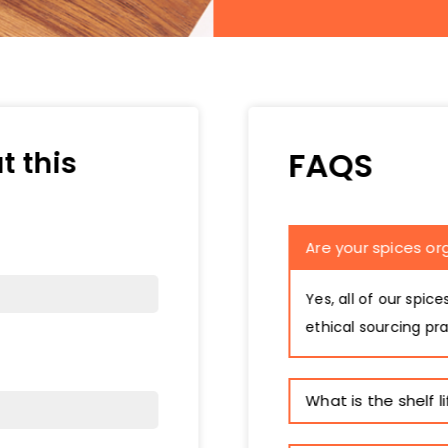
FAQS
t this
Are your spices or
Yes, all of our spic
ethical sourcing pra
What is the shelf l