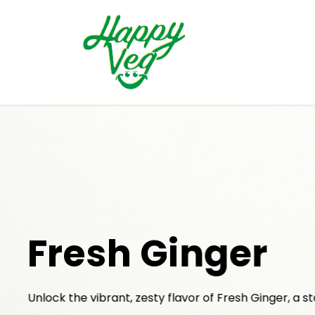
Fresh Ginger
Unlock the vibrant, zesty flavor of Fresh Ginger, a st