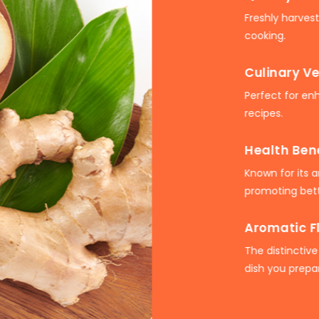
Freshly harves
cooking.
Culinary Ve
Perfect for en
recipes.
Health Ben
Known for its 
promoting bett
Aromatic F
The distinctive
dish you prepa