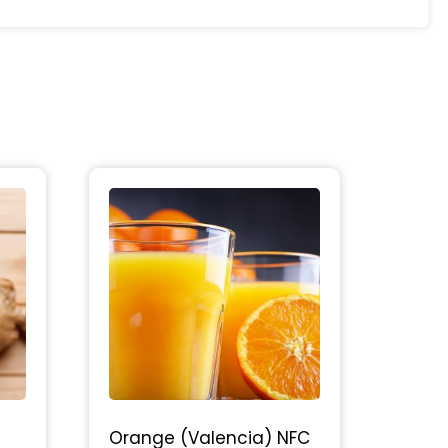
Orange (Valencia) NFC