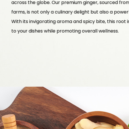
across the globe. Our premium ginger, sourced from 
farms, is not only a culinary delight but also a powe
With its invigorating aroma and spicy bite, this root 
to your dishes while promoting overall wellness.