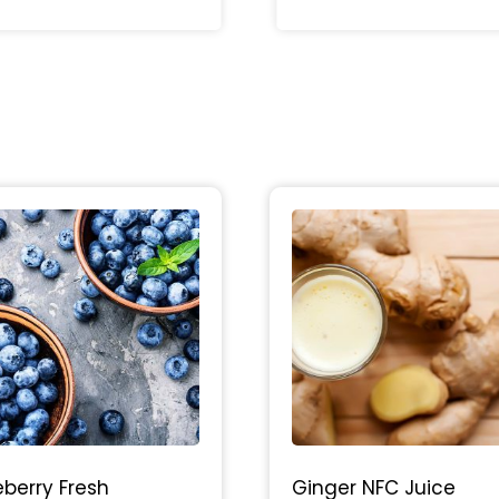
eberry Fresh
Ginger NFC Juice