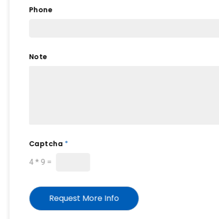
a
Phone
p
t
c
h
a
Note
Captcha
*
4
*
9
=
Request More Info