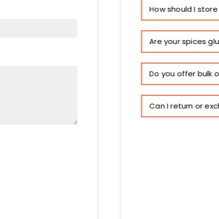
How should I store
Are your spices gl
Do you offer bulk 
Can I return or ex