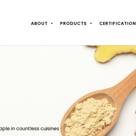
ABOUT
PRODUCTS
CERTIFICATIO
aple in countless cuisines