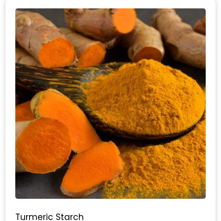
Turmeric Starch