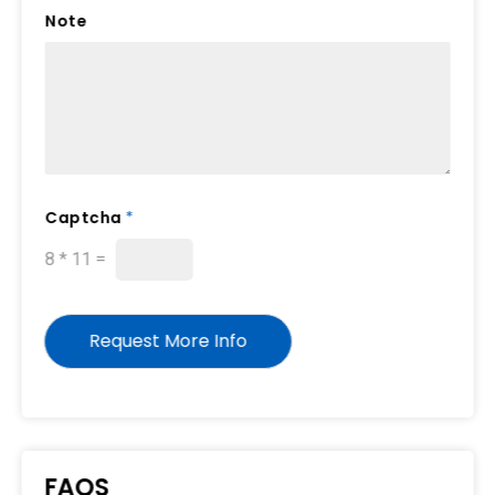
Note
Captcha
*
8
*
11
=
Request More Info
FAQS