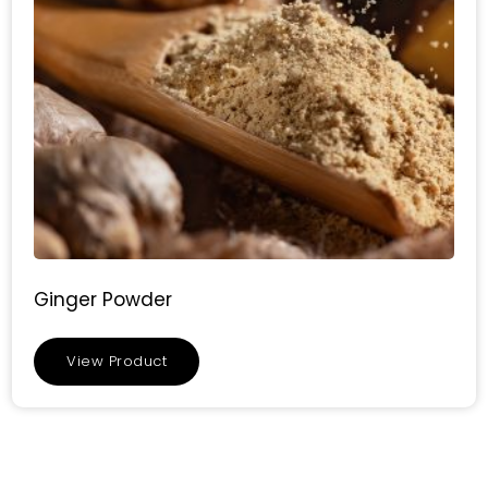
Ginger Powder
View Product