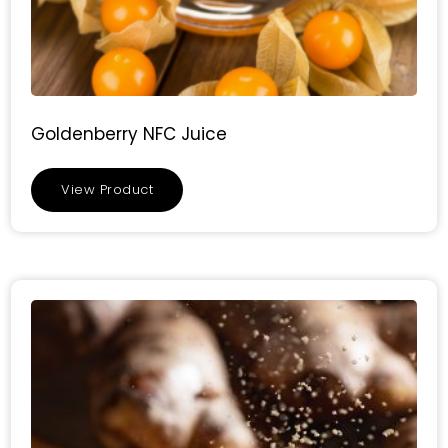
Goldenberry NFC Juice
View Product