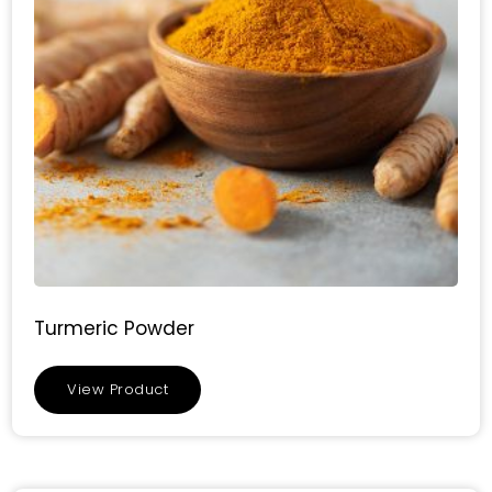
Turmeric Powder
View Product