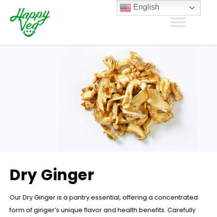
English
Dry Ginger
Our Dry Ginger is a pantry essential, offering a concentrated
form of ginger’s unique flavor and health benefits. Carefully