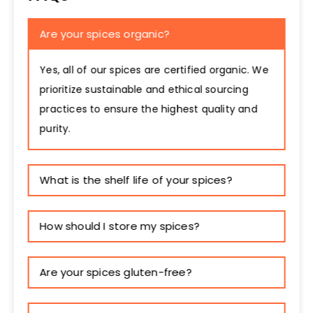
Are your spices organic?
Yes, all of our spices are certified organic. We
prioritize sustainable and ethical sourcing
practices to ensure the highest quality and
purity.
What is the shelf life of your spices?
How should I store my spices?
Are your spices gluten-free?