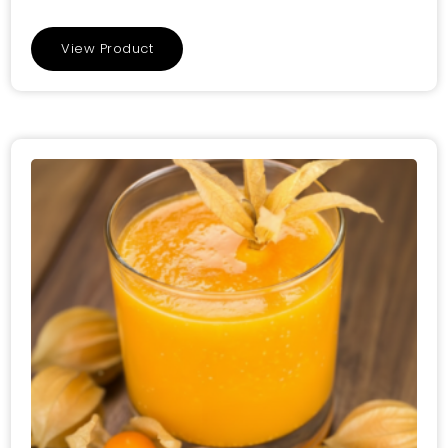
View Product