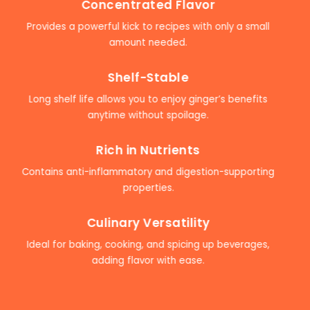
Concentrated Flavor
Provides a powerful kick to recipes with only a small
amount needed.
Shelf-Stable
Long shelf life allows you to enjoy ginger’s benefits
anytime without spoilage.
Rich in Nutrients
Contains anti-inflammatory and digestion-supporting
properties.
Culinary Versatility
Ideal for baking, cooking, and spicing up beverages,
adding flavor with ease.