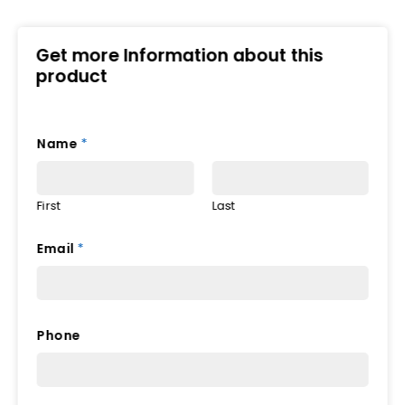
Get more Information about this
product
Name
*
First
Last
Email
*
*
Phone
*