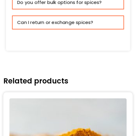
Do you offer bulk options for spices?
Can I return or exchange spices?
Related products