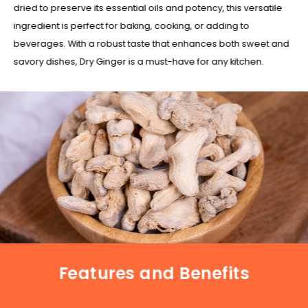
dried to preserve its essential oils and potency, this versatile
ingredient is perfect for baking, cooking, or adding to
beverages. With a robust taste that enhances both sweet and
savory dishes, Dry Ginger is a must-have for any kitchen.
Features and Benefits